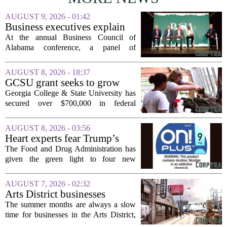
AUGUST 9, 2026 - 01:42
Business executives explain
what brought their companies
At the annual Business Council of
to Alabama at BCA
Alabama conference, a panel of
conference
executives from across the state took the
stage to explain what drew their
AUGUST 8, 2026 - 18:37
companies to Alabama in the first place,
GCSU grant seeks to grow
and more...
rural business - The Union-
Georgia College & State University has
Recorder
secured over $700,000 in federal
funding aimed at strengthening business
development across the state, with a
AUGUST 8, 2026 - 03:56
particular focus on rural communities.
Heart experts fear Trump’s
The grant...
FDA is ‘ignoring decades of
The Food and Drug Administration has
evidence’ as it authorizes new
given the green light to four new
nicotine pouches
flavored nicotine pouches, a decision
that regulators say could help adult
AUGUST 7, 2026 - 02:32
smokers transition away from cigarettes.
Arts District businesses
But the...
struggle during downtown
The summer months are always a slow
Las Vegas construction
time for businesses in the Arts District,
project
said Josh Kellman, board president of