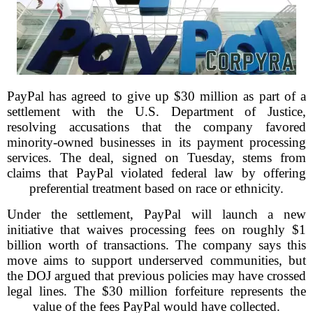
PayPal has agreed to give up $30 million as part of a
settlement with the U.S. Department of Justice,
resolving accusations that the company favored
minority-owned businesses in its payment processing
services. The deal, signed on Tuesday, stems from
claims that PayPal violated federal law by offering
preferential treatment based on race or ethnicity.
Under the settlement, PayPal will launch a new
initiative that waives processing fees on roughly $1
billion worth of transactions. The company says this
move aims to support underserved communities, but
the DOJ argued that previous policies may have crossed
legal lines. The $30 million forfeiture represents the
value of the fees PayPal would have collected.