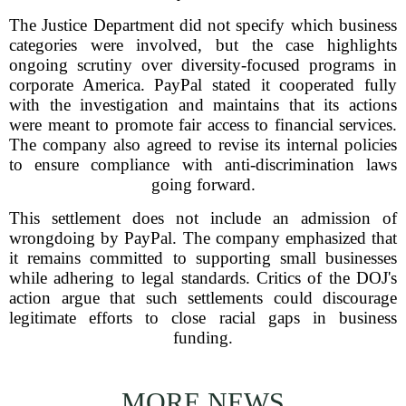
The Justice Department did not specify which business
categories were involved, but the case highlights
ongoing scrutiny over diversity-focused programs in
corporate America. PayPal stated it cooperated fully
with the investigation and maintains that its actions
were meant to promote fair access to financial services.
The company also agreed to revise its internal policies
to ensure compliance with anti-discrimination laws
going forward.
This settlement does not include an admission of
wrongdoing by PayPal. The company emphasized that
it remains committed to supporting small businesses
while adhering to legal standards. Critics of the DOJ's
action argue that such settlements could discourage
legitimate efforts to close racial gaps in business
funding.
MORE NEWS