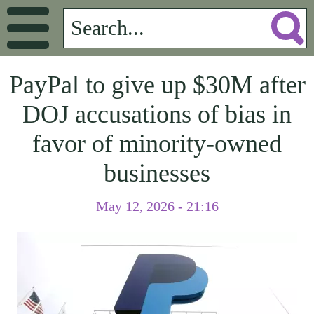
PayPal to give up $30M after
DOJ accusations of bias in
favor of minority-owned
businesses
May 12, 2026 - 21:16