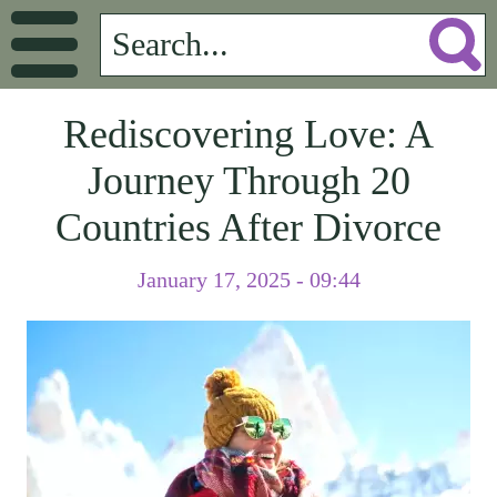
Rediscovering Love: A
Journey Through 20
Countries After Divorce
January 17, 2025 - 09:44