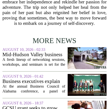
embrace her independence and rekindle her passion for
adventure. The trip not only helped her heal from the
pain of her past but also reignited her belief in love,
proving that sometimes, the best way to move forward
is to embark on a journey of self-discovery.
MORE NEWS
AUGUST 10, 2026 - 02:33
Mid-Hudson Valley business
calendar for the week of Aug.
A fresh lineup of networking sessions,
10, 2026
workshops, and seminars is set for the
Mid-Hudson Valley over the next
several days. Organizers say the events
AUGUST 9, 2026 - 01:42
are designed to help local entrepreneurs,
Business executives explain
small...
what brought their companies
At the annual Business Council of
to Alabama at BCA
Alabama conference, a panel of
conference
executives from across the state took the
stage to explain what drew their
AUGUST 8, 2026 - 18:37
companies to Alabama in the first place,
GCSU grant seeks to grow