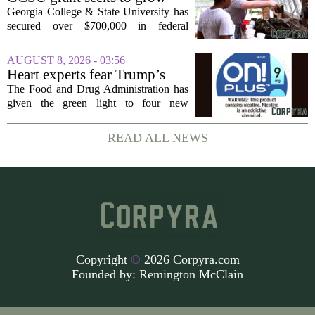
and more...
rural business - The Union-
Georgia College & State University has
Recorder
secured over $700,000 in federal
funding aimed at strengthening business
development across the state, with a
AUGUST 8, 2026 - 03:56
particular focus on rural communities.
Heart experts fear Trump’s
The grant...
FDA is ‘ignoring decades of
The Food and Drug Administration has
evidence’ as it authorizes new
given the green light to four new
nicotine pouches
flavored nicotine pouches, a decision
that regulators say could help adult
READ ALL NEWS
smokers transition away from cigarettes.
But the...
Copyright
©
2026 Corpyra.com
Founded by:
Remington McClain