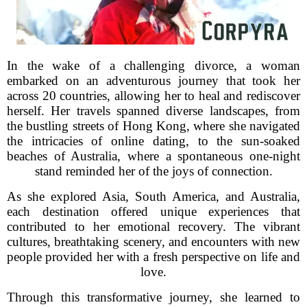
In the wake of a challenging divorce, a woman
embarked on an adventurous journey that took her
across 20 countries, allowing her to heal and rediscover
herself. Her travels spanned diverse landscapes, from
the bustling streets of Hong Kong, where she navigated
the intricacies of online dating, to the sun-soaked
beaches of Australia, where a spontaneous one-night
stand reminded her of the joys of connection.
As she explored Asia, South America, and Australia,
each destination offered unique experiences that
contributed to her emotional recovery. The vibrant
cultures, breathtaking scenery, and encounters with new
people provided her with a fresh perspective on life and
love.
Through this transformative journey, she learned to