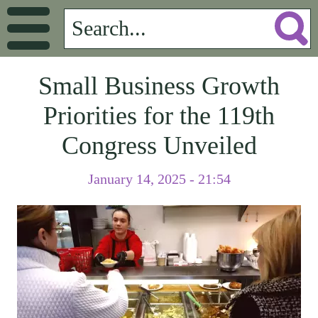
Small Business Growth
Priorities for the 119th
Congress Unveiled
January 14, 2025 - 21:54