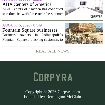
dollars, from a consortium of at least...
ABA Centers of America
Continues to Shed Jobs
ABA Centers of America has continued
to reduce its workforce over the summer
months, following an initial round of
layoffs announced in June. The
AUGUST 5, 2026 - 07:49
company, which provides applied
Fountain Square businesses
behavior analysis...
plead for support as $14M
Business owners in Indianapolis`s
project enters final phase
Fountain Square are asking customers to
stick with them as a long-running
infrastructure overhaul finally nears its
READ ALL NEWS
end. The $14 million drainage and
streetscape...
Copyright
©
2026 Corpyra.com
Founded by:
Remington McClain