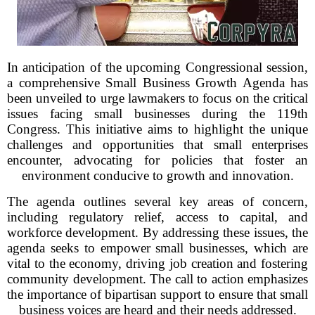
In anticipation of the upcoming Congressional session,
a comprehensive Small Business Growth Agenda has
been unveiled to urge lawmakers to focus on the critical
issues facing small businesses during the 119th
Congress. This initiative aims to highlight the unique
challenges and opportunities that small enterprises
encounter, advocating for policies that foster an
environment conducive to growth and innovation.
The agenda outlines several key areas of concern,
including regulatory relief, access to capital, and
workforce development. By addressing these issues, the
agenda seeks to empower small businesses, which are
vital to the economy, driving job creation and fostering
community development. The call to action emphasizes
the importance of bipartisan support to ensure that small
business voices are heard and their needs addressed.