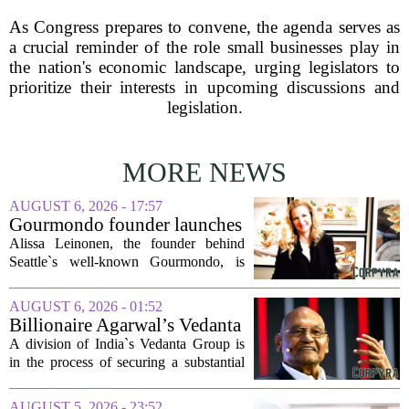
As Congress prepares to convene, the agenda serves as
a crucial reminder of the role small businesses play in
the nation's economic landscape, urging legislators to
prioritize their interests in upcoming discussions and
legislation.
MORE NEWS
AUGUST 6, 2026 - 17:57
Gourmondo founder launches
luxury catering and events
Alissa Leinonen, the founder behind
company
Seattle`s well-known Gourmondo, is
starting a new chapter. She has launched
Olivina, a catering and events company
AUGUST 6, 2026 - 01:52
focused on the high end of the market.
Billionaire Agarwal’s Vedanta
The...
Unit Seeks Mega Loan After
A division of India`s Vedanta Group is
Business Split
in the process of securing a substantial
loan of roughly 135 billion rupees,
which translates to about 1.4 billion US
AUGUST 5, 2026 - 23:52