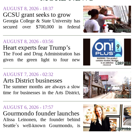
AUGUST 8, 2026 - 18:37
GCSU grant seeks to grow
rural business - The Union-
Georgia College & State University has
Recorder
secured over $700,000 in federal
funding aimed at strengthening business
development across the state, with a
AUGUST 8, 2026 - 03:56
particular focus on rural communities.
Heart experts fear Trump’s
The grant...
FDA is ‘ignoring decades of
The Food and Drug Administration has
evidence’ as it authorizes new
given the green light to four new
nicotine pouches
flavored nicotine pouches, a decision
that regulators say could help adult
AUGUST 7, 2026 - 02:32
smokers transition away from cigarettes.
Arts District businesses
But the...
struggle during downtown
The summer months are always a slow
Las Vegas construction
time for businesses in the Arts District,
project
said Josh Kellman, board president of
18b Arts District. But this year, the usual
AUGUST 6, 2026 - 17:57
seasonal lull has turned into a...
Gourmondo founder launches
luxury catering and events
Alissa Leinonen, the founder behind
company
Seattle`s well-known Gourmondo, is
starting a new chapter. She has launched