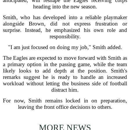
anticipated, will reshape the Eagles receiving corps
heading into the new season.
Smith, who has developed into a reliable playmaker
alongside Brown, did not express frustration or
surprise. Instead, he emphasized his own role and
responsibility.
"I am just focused on doing my job," Smith added.
The Eagles are expected to move forward with Smith as
a primary option in the passing game, while the team
likely looks to add depth at the position. Smith's
remarks suggest he is ready to handle an increased
workload without letting the business side of football
distract him.
For now, Smith remains locked in on preparation,
leaving the front office decisions to others.
MORE NEWS