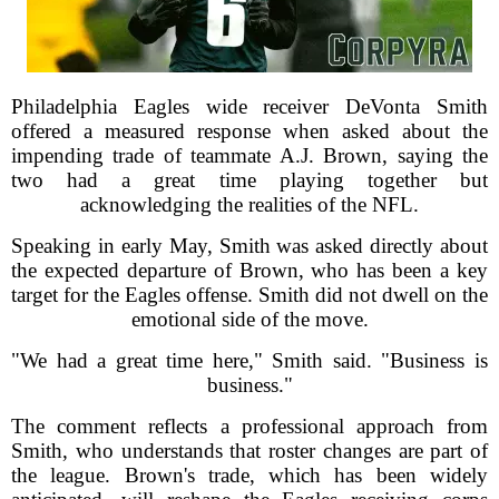
Philadelphia Eagles wide receiver DeVonta Smith
offered a measured response when asked about the
impending trade of teammate A.J. Brown, saying the
two had a great time playing together but
acknowledging the realities of the NFL.
Speaking in early May, Smith was asked directly about
the expected departure of Brown, who has been a key
target for the Eagles offense. Smith did not dwell on the
emotional side of the move.
"We had a great time here," Smith said. "Business is
business."
The comment reflects a professional approach from
Smith, who understands that roster changes are part of
the league. Brown's trade, which has been widely