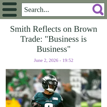
Smith Reflects on Brown
Trade: "Business is
Business"
June 2, 2026 - 19:52