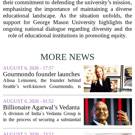
their commitment to defending the university’s mission,
emphasizing the importance of maintaining a diverse
educational landscape. As the situation unfolds, the
support for George Mason University highlights the
ongoing national dialogue regarding diversity and the
role of educational institutions in promoting equity.
MORE NEWS
AUGUST 6, 2026 - 17:57
Gourmondo founder launches
luxury catering and events
Alissa Leinonen, the founder behind
company
Seattle`s well-known Gourmondo, is
starting a new chapter. She has launched
Olivina, a catering and events company
AUGUST 6, 2026 - 01:52
focused on the high end of the market.
Billionaire Agarwal’s Vedanta
The...
Unit Seeks Mega Loan After
A division of India`s Vedanta Group is
Business Split
in the process of securing a substantial
loan of roughly 135 billion rupees,
which translates to about 1.4 billion US
AUGUST 5, 2026 - 23:52