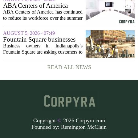
dollars, from a consortium of at least...
ABA Centers of America
Continues to Shed Jobs
ABA Centers of America has continued
to reduce its workforce over the summer
months, following an initial round of
layoffs announced in June. The
AUGUST 5, 2026 - 07:49
company, which provides applied
Fountain Square businesses
behavior analysis...
plead for support as $14M
Business owners in Indianapolis`s
project enters final phase
Fountain Square are asking customers to
stick with them as a long-running
infrastructure overhaul finally nears its
READ ALL NEWS
end. The $14 million drainage and
streetscape...
Copyright
©
2026 Corpyra.com
Founded by:
Remington McClain