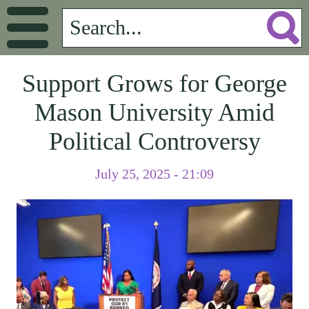
Support Grows for George
Mason University Amid
Political Controversy
July 25, 2025 - 21:09