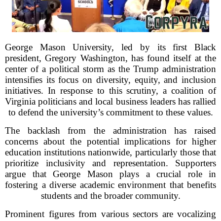
George Mason University, led by its first Black
president, Gregory Washington, has found itself at the
center of a political storm as the Trump administration
intensifies its focus on diversity, equity, and inclusion
initiatives. In response to this scrutiny, a coalition of
Virginia politicians and local business leaders has rallied
to defend the university’s commitment to these values.
The backlash from the administration has raised
concerns about the potential implications for higher
education institutions nationwide, particularly those that
prioritize inclusivity and representation. Supporters
argue that George Mason plays a crucial role in
fostering a diverse academic environment that benefits
students and the broader community.
Prominent figures from various sectors are vocalizing