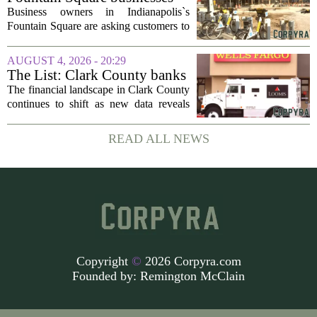
behavior analysis...
plead for support as $14M
Business owners in Indianapolis`s
project enters final phase
Fountain Square are asking customers to
stick with them as a long-running
infrastructure overhaul finally nears its
AUGUST 4, 2026 - 20:29
end. The $14 million drainage and
The List: Clark County banks
streetscape...
The financial landscape in Clark County
continues to shift as new data reveals
which banks hold the most money from
local customers. The latest figures, based
READ ALL NEWS
on total deposits held within the...
Copyright
©
2026 Corpyra.com
Founded by:
Remington McClain