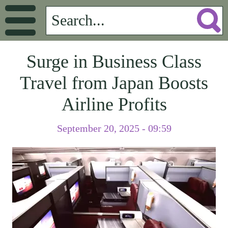
Surge in Business Class
Travel from Japan Boosts
Airline Profits
September 20, 2025 - 09:59