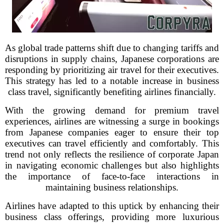
As global trade patterns shift due to changing tariffs and
disruptions in supply chains, Japanese corporations are
responding by prioritizing air travel for their executives.
This strategy has led to a notable increase in business
class travel, significantly benefiting airlines financially.
With the growing demand for premium travel
experiences, airlines are witnessing a surge in bookings
from Japanese companies eager to ensure their top
executives can travel efficiently and comfortably. This
trend not only reflects the resilience of corporate Japan
in navigating economic challenges but also highlights
the importance of face-to-face interactions in
maintaining business relationships.
Airlines have adapted to this uptick by enhancing their
business class offerings, providing more luxurious