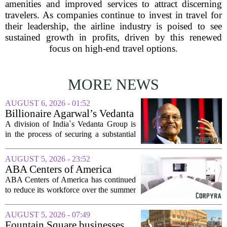
amenities and improved services to attract discerning
travelers. As companies continue to invest in travel for
their leadership, the airline industry is poised to see
sustained growth in profits, driven by this renewed
focus on high-end travel options.
MORE NEWS
AUGUST 6, 2026 - 01:52
Billionaire Agarwal’s Vedanta
Unit Seeks Mega Loan After
A division of India`s Vedanta Group is
Business Split
in the process of securing a substantial
loan of roughly 135 billion rupees,
which translates to about 1.4 billion US
AUGUST 5, 2026 - 23:52
dollars, from a consortium of at least...
ABA Centers of America
Continues to Shed Jobs
ABA Centers of America has continued
to reduce its workforce over the summer
months, following an initial round of
layoffs announced in June. The
AUGUST 5, 2026 - 07:49
company, which provides applied
Fountain Square businesses