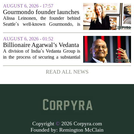
18b Arts District. But this year, the usual
AUGUST 6, 2026 - 17:57
seasonal lull has turned into a...
Gourmondo founder launches
luxury catering and events
Alissa Leinonen, the founder behind
company
Seattle`s well-known Gourmondo, is
starting a new chapter. She has launched
Olivina, a catering and events company
AUGUST 6, 2026 - 01:52
focused on the high end of the market.
Billionaire Agarwal’s Vedanta
The...
Unit Seeks Mega Loan After
A division of India`s Vedanta Group is
Business Split
in the process of securing a substantial
loan of roughly 135 billion rupees,
which translates to about 1.4 billion US
READ ALL NEWS
dollars, from a consortium of at least...
Copyright
©
2026 Corpyra.com
Founded by:
Remington McClain