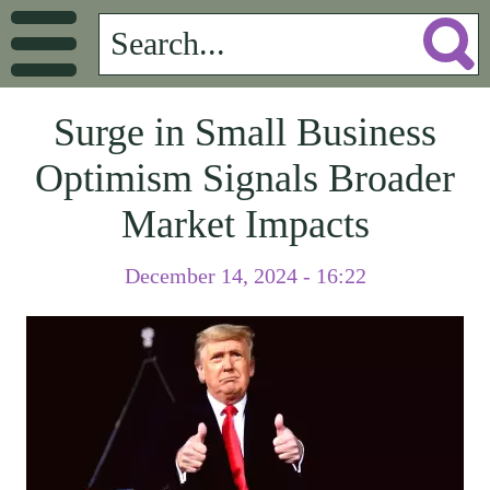
Surge in Small Business
Optimism Signals Broader
Market Impacts
December 14, 2024 - 16:22