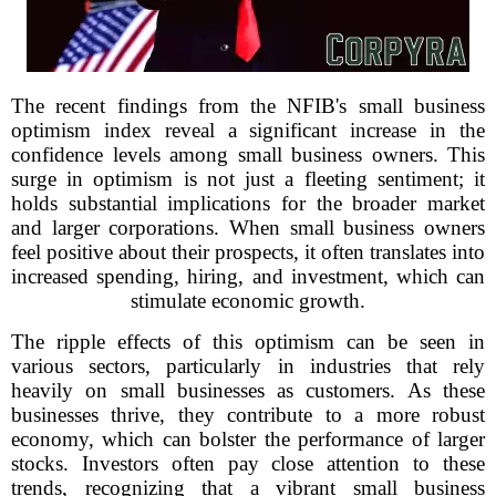
The recent findings from the NFIB's small business
optimism index reveal a significant increase in the
confidence levels among small business owners. This
surge in optimism is not just a fleeting sentiment; it
holds substantial implications for the broader market
and larger corporations. When small business owners
feel positive about their prospects, it often translates into
increased spending, hiring, and investment, which can
stimulate economic growth.
The ripple effects of this optimism can be seen in
various sectors, particularly in industries that rely
heavily on small businesses as customers. As these
businesses thrive, they contribute to a more robust
economy, which can bolster the performance of larger
stocks. Investors often pay close attention to these
trends, recognizing that a vibrant small business