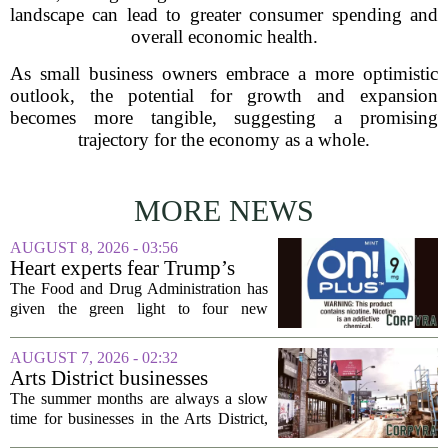
landscape can lead to greater consumer spending and
overall economic health.
As small business owners embrace a more optimistic
outlook, the potential for growth and expansion
becomes more tangible, suggesting a promising
trajectory for the economy as a whole.
MORE NEWS
AUGUST 8, 2026 - 03:56
Heart experts fear Trump’s
FDA is ‘ignoring decades of
The Food and Drug Administration has
evidence’ as it authorizes new
given the green light to four new
nicotine pouches
flavored nicotine pouches, a decision
that regulators say could help adult
AUGUST 7, 2026 - 02:32
smokers transition away from cigarettes.
Arts District businesses
But the...
struggle during downtown
The summer months are always a slow
Las Vegas construction
time for businesses in the Arts District,
project
said Josh Kellman, board president of