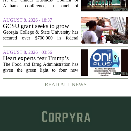
to Alabama at BCA
Alabama conference, a panel of
conference
executives from across the state took the
stage to explain what drew their
AUGUST 8, 2026 - 18:37
companies to Alabama in the first place,
GCSU grant seeks to grow
and more...
rural business - The Union-
Georgia College & State University has
Recorder
secured over $700,000 in federal
funding aimed at strengthening business
development across the state, with a
AUGUST 8, 2026 - 03:56
particular focus on rural communities.
Heart experts fear Trump’s
The grant...
FDA is ‘ignoring decades of
The Food and Drug Administration has
evidence’ as it authorizes new
given the green light to four new
nicotine pouches
flavored nicotine pouches, a decision
that regulators say could help adult
READ ALL NEWS
smokers transition away from cigarettes.
But the...