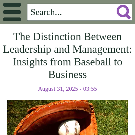
The Distinction Between
Leadership and Management:
Insights from Baseball to
Business
August 31, 2025 - 03:55