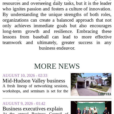
resources and overseeing daily tasks, but it is the leader
who ignites passion and fosters a culture of innovation.
By understanding the unique strengths of both roles,
organizations can create a balanced approach that not
only achieves immediate goals but also encourages
long-term growth and resilience. Embracing these
lessons from baseball can lead to more effective
teamwork and ultimately, greater success in any
business endeavor.
MORE NEWS
AUGUST 10, 2026 - 02:33
Mid-Hudson Valley business
calendar for the week of Aug.
A fresh lineup of networking sessions,
10, 2026
workshops, and seminars is set for the
Mid-Hudson Valley over the next
several days. Organizers say the events
AUGUST 9, 2026 - 01:42
are designed to help local entrepreneurs,
Business executives explain
small...
what brought their companies
At the annual Business Council of