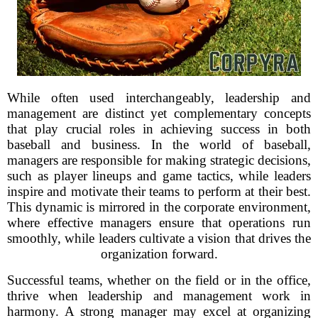
While often used interchangeably, leadership and
management are distinct yet complementary concepts
that play crucial roles in achieving success in both
baseball and business. In the world of baseball,
managers are responsible for making strategic decisions,
such as player lineups and game tactics, while leaders
inspire and motivate their teams to perform at their best.
This dynamic is mirrored in the corporate environment,
where effective managers ensure that operations run
smoothly, while leaders cultivate a vision that drives the
organization forward.
Successful teams, whether on the field or in the office,
thrive when leadership and management work in
harmony. A strong manager may excel at organizing