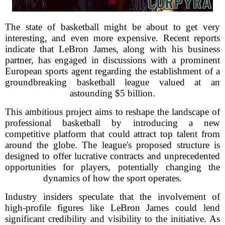
The state of basketball might be about to get very
interesting, and even more expensive. Recent reports
indicate that LeBron James, along with his business
partner, has engaged in discussions with a prominent
European sports agent regarding the establishment of a
groundbreaking basketball league valued at an
astounding $5 billion.
This ambitious project aims to reshape the landscape of
professional basketball by introducing a new
competitive platform that could attract top talent from
around the globe. The league's proposed structure is
designed to offer lucrative contracts and unprecedented
opportunities for players, potentially changing the
dynamics of how the sport operates.
Industry insiders speculate that the involvement of
high-profile figures like LeBron James could lend
significant credibility and visibility to the initiative. As