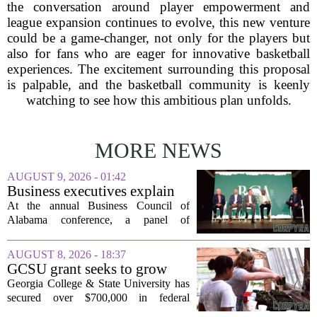
the conversation around player empowerment and
league expansion continues to evolve, this new venture
could be a game-changer, not only for the players but
also for fans who are eager for innovative basketball
experiences. The excitement surrounding this proposal
is palpable, and the basketball community is keenly
watching to see how this ambitious plan unfolds.
MORE NEWS
AUGUST 9, 2026 - 01:42
Business executives explain
what brought their companies
At the annual Business Council of
to Alabama at BCA
Alabama conference, a panel of
conference
executives from across the state took the
stage to explain what drew their
AUGUST 8, 2026 - 18:37
companies to Alabama in the first place,
GCSU grant seeks to grow
and more...
rural business - The Union-
Georgia College & State University has
Recorder
secured over $700,000 in federal
funding aimed at strengthening business