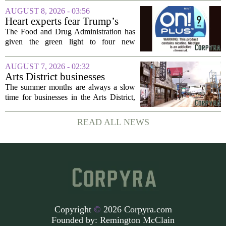
development across the state, with a
AUGUST 8, 2026 - 03:56
particular focus on rural communities.
Heart experts fear Trump’s
The grant...
FDA is ‘ignoring decades of
The Food and Drug Administration has
evidence’ as it authorizes new
given the green light to four new
nicotine pouches
flavored nicotine pouches, a decision
that regulators say could help adult
AUGUST 7, 2026 - 02:32
smokers transition away from cigarettes.
Arts District businesses
But the...
struggle during downtown
The summer months are always a slow
Las Vegas construction
time for businesses in the Arts District,
project
said Josh Kellman, board president of
18b Arts District. But this year, the usual
READ ALL NEWS
seasonal lull has turned into a...
Copyright
©
2026 Corpyra.com
Founded by:
Remington McClain