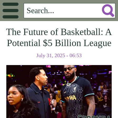
The Future of Basketball: A
Potential $5 Billion League
July 31, 2025 - 06:53