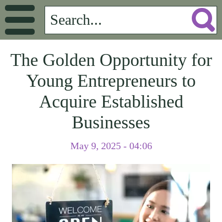
The Golden Opportunity for
Young Entrepreneurs to
Acquire Established
Businesses
May 9, 2025 - 04:06