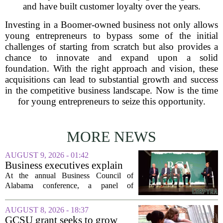
and have built customer loyalty over the years.
Investing in a Boomer-owned business not only allows
young entrepreneurs to bypass some of the initial
challenges of starting from scratch but also provides a
chance to innovate and expand upon a solid
foundation. With the right approach and vision, these
acquisitions can lead to substantial growth and success
in the competitive business landscape. Now is the time
for young entrepreneurs to seize this opportunity.
MORE NEWS
AUGUST 9, 2026 - 01:42
Business executives explain
what brought their companies
At the annual Business Council of
to Alabama at BCA
Alabama conference, a panel of
conference
executives from across the state took the
stage to explain what drew their
AUGUST 8, 2026 - 18:37
companies to Alabama in the first place,
GCSU grant seeks to grow