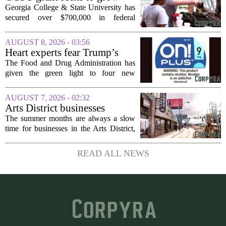
and more...
rural business - The Union-
Georgia College & State University has
Recorder
secured over $700,000 in federal
funding aimed at strengthening business
development across the state, with a
AUGUST 8, 2026 - 03:56
particular focus on rural communities.
Heart experts fear Trump’s
The grant...
FDA is ‘ignoring decades of
The Food and Drug Administration has
evidence’ as it authorizes new
given the green light to four new
nicotine pouches
flavored nicotine pouches, a decision
that regulators say could help adult
AUGUST 7, 2026 - 02:32
smokers transition away from cigarettes.
Arts District businesses
But the...
struggle during downtown
The summer months are always a slow
Las Vegas construction
time for businesses in the Arts District,
project
said Josh Kellman, board president of
18b Arts District. But this year, the usual
READ ALL NEWS
seasonal lull has turned into a...