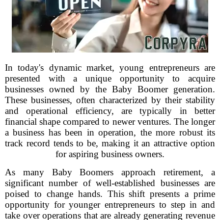
In today's dynamic market, young entrepreneurs are
presented with a unique opportunity to acquire
businesses owned by the Baby Boomer generation.
These businesses, often characterized by their stability
and operational efficiency, are typically in better
financial shape compared to newer ventures. The longer
a business has been in operation, the more robust its
track record tends to be, making it an attractive option
for aspiring business owners.
As many Baby Boomers approach retirement, a
significant number of well-established businesses are
poised to change hands. This shift presents a prime
opportunity for younger entrepreneurs to step in and
take over operations that are already generating revenue