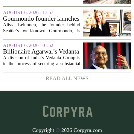
project
said Josh Kellman, board president of
18b Arts District. But this year, the usual
AUGUST 6, 2026 - 17:57
seasonal lull has turned into a...
Gourmondo founder launches
luxury catering and events
Alissa Leinonen, the founder behind
company
Seattle`s well-known Gourmondo, is
starting a new chapter. She has launched
Olivina, a catering and events company
AUGUST 6, 2026 - 01:52
focused on the high end of the market.
Billionaire Agarwal’s Vedanta
The...
Unit Seeks Mega Loan After
A division of India`s Vedanta Group is
Business Split
in the process of securing a substantial
loan of roughly 135 billion rupees,
which translates to about 1.4 billion US
READ ALL NEWS
dollars, from a consortium of at least...
Copyright
©
2026 Corpyra.com