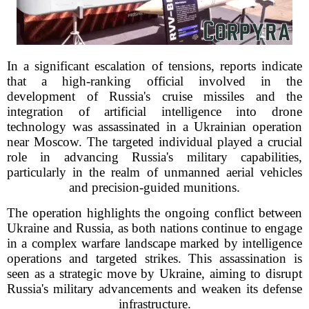
In a significant escalation of tensions, reports indicate
that a high-ranking official involved in the
development of Russia's cruise missiles and the
integration of artificial intelligence into drone
technology was assassinated in a Ukrainian operation
near Moscow. The targeted individual played a crucial
role in advancing Russia's military capabilities,
particularly in the realm of unmanned aerial vehicles
and precision-guided munitions.
The operation highlights the ongoing conflict between
Ukraine and Russia, as both nations continue to engage
in a complex warfare landscape marked by intelligence
operations and targeted strikes. This assassination is
seen as a strategic move by Ukraine, aiming to disrupt
Russia's military advancements and weaken its defense
infrastructure.