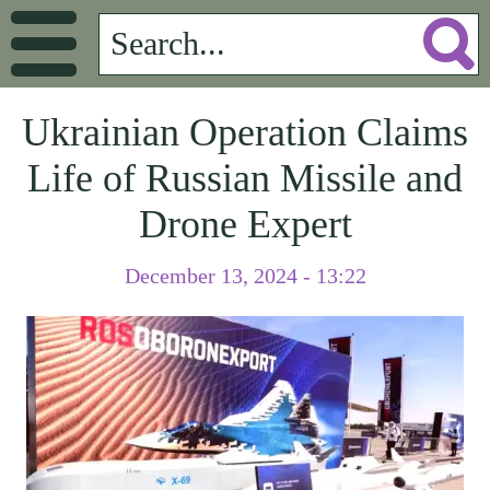
Ukrainian Operation Claims
Life of Russian Missile and
Drone Expert
December 13, 2024 - 13:22