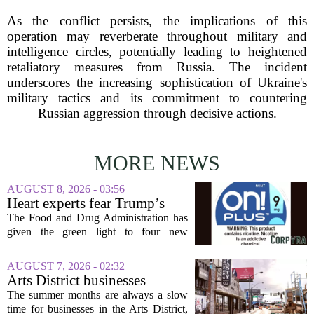
As the conflict persists, the implications of this
operation may reverberate throughout military and
intelligence circles, potentially leading to heightened
retaliatory measures from Russia. The incident
underscores the increasing sophistication of Ukraine's
military tactics and its commitment to countering
Russian aggression through decisive actions.
MORE NEWS
AUGUST 8, 2026 - 03:56
Heart experts fear Trump’s
FDA is ‘ignoring decades of
The Food and Drug Administration has
evidence’ as it authorizes new
given the green light to four new
nicotine pouches
flavored nicotine pouches, a decision
that regulators say could help adult
AUGUST 7, 2026 - 02:32
smokers transition away from cigarettes.
Arts District businesses
But the...
struggle during downtown
The summer months are always a slow
Las Vegas construction
time for businesses in the Arts District,