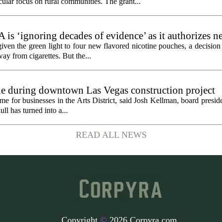
cular focus on rural communities. The grant...
 is ‘ignoring decades of evidence’ as it authorizes n
en the green light to four new flavored nicotine pouches, a decision 
ay from cigarettes. But the...
gle during downtown Las Vegas construction project
 for businesses in the Arts District, said Josh Kellman, board presid
ull has turned into a...
READ ALL NEWS
Copyright
©
2026 Corpyra.com