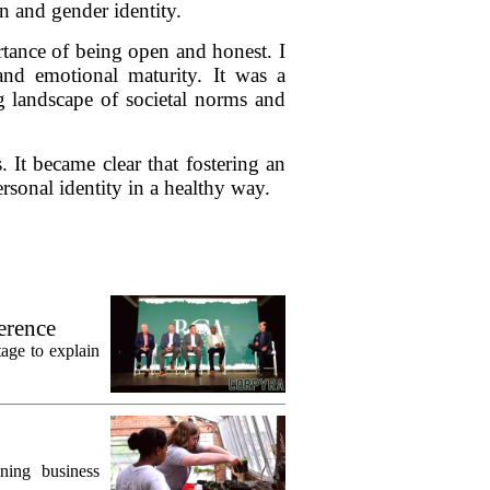
n and gender identity.
rtance of being open and honest. I
and emotional maturity. It was a
g landscape of societal norms and
 It became clear that fostering an
sonal identity in a healthy way.
erence
age to explain
ning business