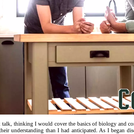
x talk, thinking I would cover the basics of biology and co
heir understanding than I had anticipated. As I began dis