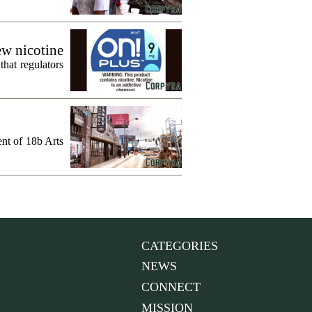
ew nicotine
that regulators
ent of 18b Arts
CATEGORIES
NEWS
CONNECT
MISSION