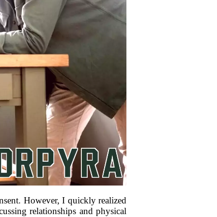
nsent. However, I quickly realized
cussing relationships and physical