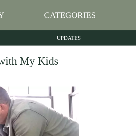
Y
CATEGORIES
UPDATES
 with My Kids