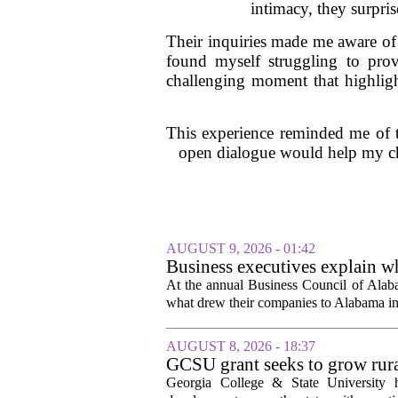
intimacy, they surpri
Their inquiries made me aware of 
found myself struggling to prov
challenging moment that highligh
This experience reminded me of th
open dialogue would help my chi
AUGUST 9, 2026 - 01:42
Business executives explain w
At the annual Business Council of Alabam
what drew their companies to Alabama in t
AUGUST 8, 2026 - 18:37
GCSU grant seeks to grow rur
Georgia College & State University h