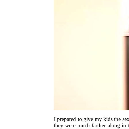
I prepared to give my kids the se
they were much farther along in t