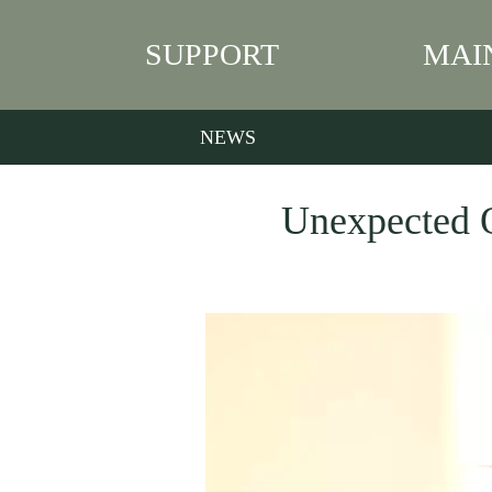
SUPPORT
MAI
NEWS
Unexpected Q