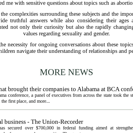
sed me with sensitive questions about topics such as abortio
the complexities surrounding these subjects and the impo
ide truthful answers while also considering their ages 
ted not only their curiosity but also the rapidly changin
values regarding sexuality and gender.
e necessity for ongoing conversations about these topics.
ldren navigate their understanding of relationships and per
MORE NEWS
hat brought their companies to Alabama at BCA conf
a conference, a panel of executives from across the state took the st
he first place, and more...
al business - The Union-Recorder
as secured over $700,000 in federal funding aimed at strengthe