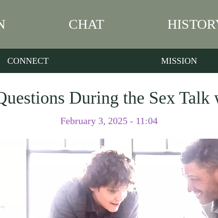
N
CHAT
HISTOR
CONNECT
MISSION
uestions During the Sex Talk
February 3, 2025 - 11:04