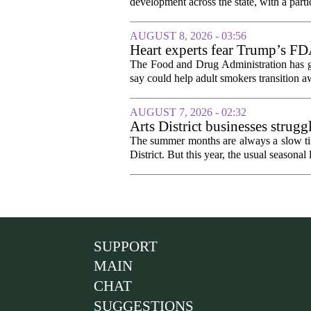
development across the state, with a parti
AUGUST 8, 2026 - 03:56
Heart experts fear Trump’s FDA
pouches
The Food and Drug Administration has giv
say could help adult smokers transition aw
AUGUST 7, 2026 - 02:32
Arts District businesses strug
The summer months are always a slow time
District. But this year, the usual seasonal l
SUPPORT
MAIN
CHAT
SUGGESTIONS