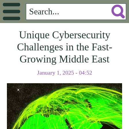
Unique Cybersecurity
Challenges in the Fast-
Growing Middle East
January 1, 2025 - 04:52