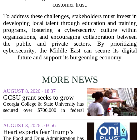
customer trust.
To address these challenges, stakeholders must invest in
developing local talent through education and training
programs, fostering a cybersecurity culture within
organizations, and encouraging collaboration between
the public and private sectors. By prioritizing
cybersecurity, the Middle East can secure its digital
future and support its burgeoning economy.
MORE NEWS
AUGUST 8, 2026 - 18:37
GCSU grant seeks to grow
rural business - The Union-
Georgia College & State University has
Recorder
secured over $700,000 in federal
funding aimed at strengthening business
development across the state, with a
AUGUST 8, 2026 - 03:56
particular focus on rural communities.
Heart experts fear Trump’s
The grant...
FDA is ‘ignoring decades of
The Food and Drug Administration has