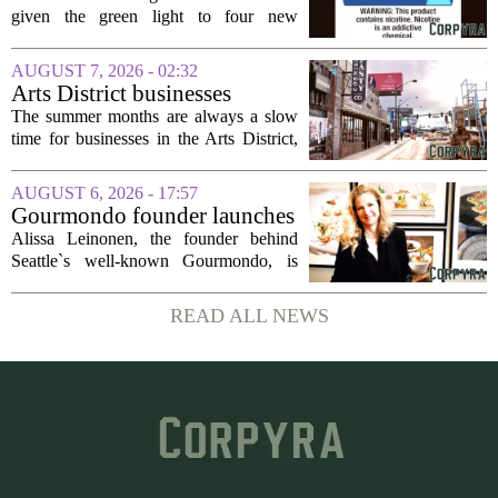
evidence’ as it authorizes new
given the green light to four new
nicotine pouches
flavored nicotine pouches, a decision
that regulators say could help adult
AUGUST 7, 2026 - 02:32
smokers transition away from cigarettes.
Arts District businesses
But the...
struggle during downtown
The summer months are always a slow
Las Vegas construction
time for businesses in the Arts District,
project
said Josh Kellman, board president of
18b Arts District. But this year, the usual
AUGUST 6, 2026 - 17:57
seasonal lull has turned into a...
Gourmondo founder launches
luxury catering and events
Alissa Leinonen, the founder behind
company
Seattle`s well-known Gourmondo, is
starting a new chapter. She has launched
Olivina, a catering and events company
READ ALL NEWS
focused on the high end of the market.
The...