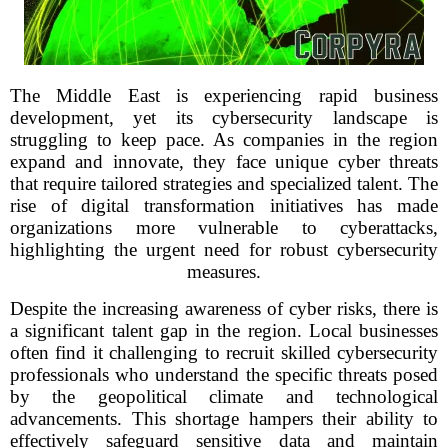
The Middle East is experiencing rapid business
development, yet its cybersecurity landscape is
struggling to keep pace. As companies in the region
expand and innovate, they face unique cyber threats
that require tailored strategies and specialized talent. The
rise of digital transformation initiatives has made
organizations more vulnerable to cyberattacks,
highlighting the urgent need for robust cybersecurity
measures.
Despite the increasing awareness of cyber risks, there is
a significant talent gap in the region. Local businesses
often find it challenging to recruit skilled cybersecurity
professionals who understand the specific threats posed
by the geopolitical climate and technological
advancements. This shortage hampers their ability to
effectively safeguard sensitive data and maintain