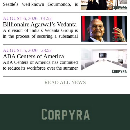
company
Seattle`s well-known Gourmondo, is
starting a new chapter. She has launched
Olivina, a catering and events company
AUGUST 6, 2026 - 01:52
focused on the high end of the market.
Billionaire Agarwal’s Vedanta
The...
Unit Seeks Mega Loan After
A division of India`s Vedanta Group is
Business Split
in the process of securing a substantial
loan of roughly 135 billion rupees,
which translates to about 1.4 billion US
AUGUST 5, 2026 - 23:52
dollars, from a consortium of at least...
ABA Centers of America
Continues to Shed Jobs
ABA Centers of America has continued
to reduce its workforce over the summer
months, following an initial round of
layoffs announced in June. The
READ ALL NEWS
company, which provides applied
behavior analysis...