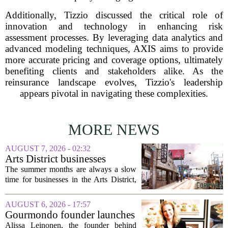
Additionally, Tizzio discussed the critical role of
innovation and technology in enhancing risk
assessment processes. By leveraging data analytics and
advanced modeling techniques, AXIS aims to provide
more accurate pricing and coverage options, ultimately
benefiting clients and stakeholders alike. As the
reinsurance landscape evolves, Tizzio's leadership
appears pivotal in navigating these complexities.
MORE NEWS
AUGUST 7, 2026 - 02:32
Arts District businesses
struggle during downtown
The summer months are always a slow
Las Vegas construction
time for businesses in the Arts District,
project
said Josh Kellman, board president of
18b Arts District. But this year, the usual
AUGUST 6, 2026 - 17:57
seasonal lull has turned into a...
Gourmondo founder launches
luxury catering and events
Alissa Leinonen, the founder behind