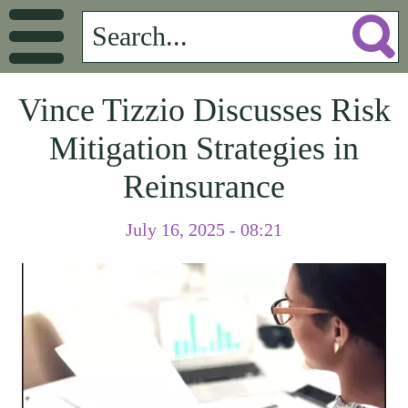
Vince Tizzio Discusses Risk
Mitigation Strategies in
Reinsurance
July 16, 2025 - 08:21