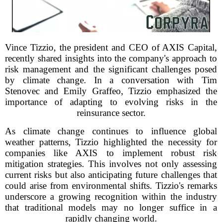
Vince Tizzio, the president and CEO of AXIS Capital,
recently shared insights into the company's approach to
risk management and the significant challenges posed
by climate change. In a conversation with Tim
Stenovec and Emily Graffeo, Tizzio emphasized the
importance of adapting to evolving risks in the
reinsurance sector.
As climate change continues to influence global
weather patterns, Tizzio highlighted the necessity for
companies like AXIS to implement robust risk
mitigation strategies. This involves not only assessing
current risks but also anticipating future challenges that
could arise from environmental shifts. Tizzio's remarks
underscore a growing recognition within the industry
that traditional models may no longer suffice in a
rapidly changing world.