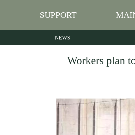
SUPPORT
MAI
NEWS
Workers plan to