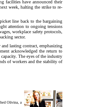
ng facilities have announced their
ext week, halting the strike to re-
picket line back to the bargaining
ught attention to ongoing tensions
 wages, workplace safety protocols,
acking sector.
 and lasting contract, emphasizing
ement acknowledged the return to
l capacity. The eyes of the industry
ds of workers and the stability of
hed Olivina, a