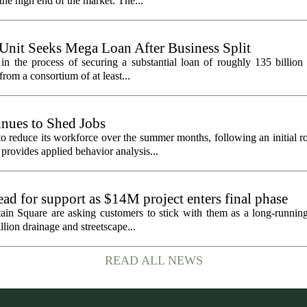
he high end of the market. The...
 Unit Seeks Mega Loan After Business Split
in the process of securing a substantial loan of roughly 135 billion
 from a consortium of at least...
nues to Shed Jobs
 reduce its workforce over the summer months, following an initial ro
rovides applied behavior analysis...
ad for support as $14M project enters final phase
ain Square are asking customers to stick with them as a long-running 
llion drainage and streetscape...
READ ALL NEWS