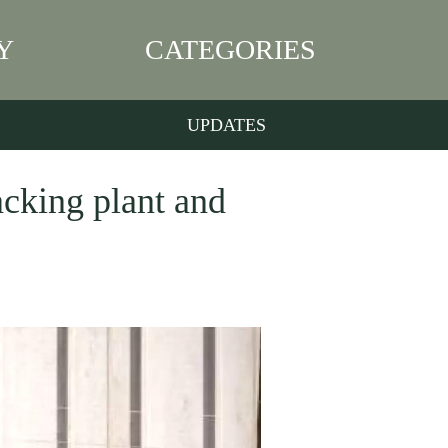
Y
CATEGORIES
UPDATES
acking plant and