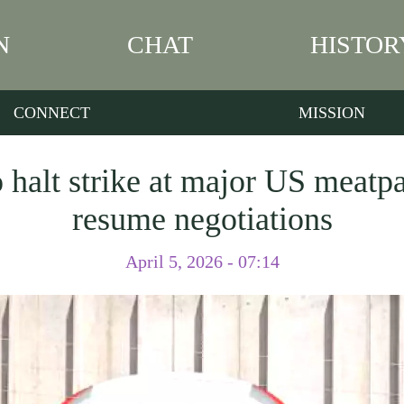
N
CHAT
HISTOR
CONNECT
MISSION
 halt strike at major US meatp
resume negotiations
April 5, 2026 - 07:14