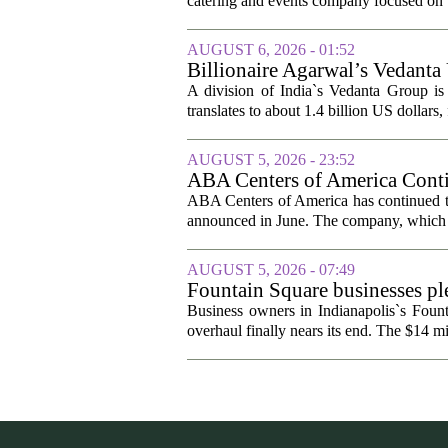
catering and events company focused on t
AUGUST 6, 2026 - 01:52
Billionaire Agarwal’s Vedanta
A division of India`s Vedanta Group is 
translates to about 1.4 billion US dollars,
AUGUST 5, 2026 - 23:52
ABA Centers of America Conti
ABA Centers of America has continued to
announced in June. The company, which p
AUGUST 5, 2026 - 07:49
Fountain Square businesses ple
Business owners in Indianapolis`s Fount
overhaul finally nears its end. The $14 mi