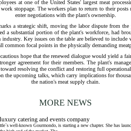
loyees at one of the United States' largest meat processi
work stoppage. The workers plan to return to their posts n
enter negotiations with the plant's ownership.
marks a strategic shift, moving the labor dispute from the 
d a substantial portion of the plant's workforce, had bro
n industry. Key issues on the table are believed to include
 all common focal points in the physically demanding meatp
 cautious hope that the renewed dialogue would yield a fair
stronger agreement for their members. The plant's manag
 toward resolving the conflict and restoring full operationa
n the upcoming talks, which carry implications for thousan
the nation's meat supply chain.
MORE NEWS
uxury catering and events company
ttle`s well-known Gourmondo, is starting a new chapter. She has launc