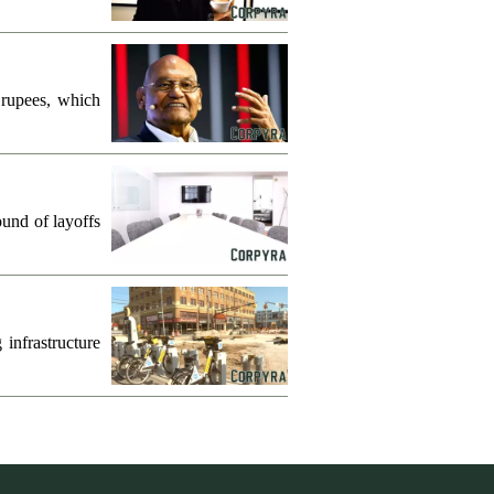
 rupees, which
und of layoffs
infrastructure