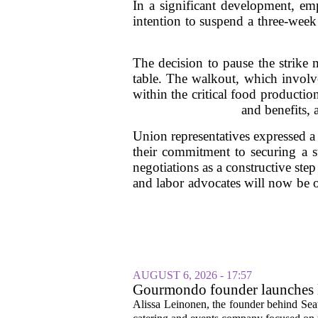
In a significant development, emp
intention to suspend a three-week 
The decision to pause the strike 
table. The walkout, which involve
within the critical food productio
and benefits,
Union representatives expressed a
their commitment to securing a 
negotiations as a constructive step
and labor advocates will now be o
AUGUST 6, 2026 - 17:57
Gourmondo founder launches l
Alissa Leinonen, the founder behind Sea