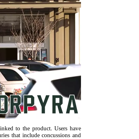
inked to the product. Users have
uries that include concussions and