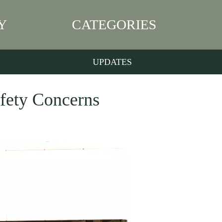
Y
CATEGORIES
UPDATES
fety Concerns