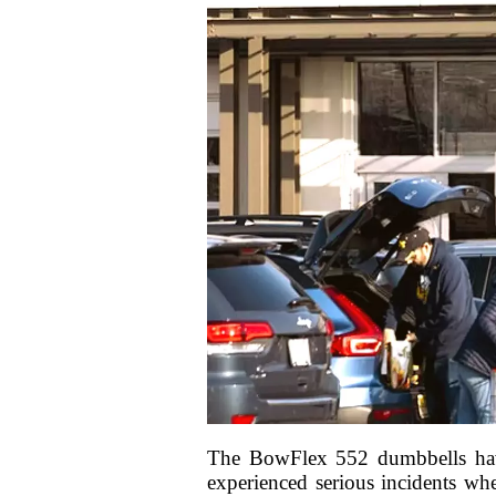
The BowFlex 552 dumbbells have 
experienced serious incidents whe