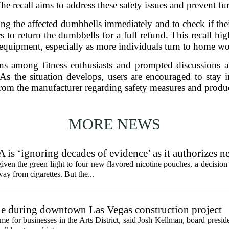
he recall aims to address these safety issues and prevent fur
g the affected dumbbells immediately and to check if their
o return the dumbbells for a full refund. This recall high
 equipment, especially as more individuals turn to home w
ns among fitness enthusiasts and prompted discussions a
 As the situation develops, users are encouraged to stay 
rom the manufacturer regarding safety measures and produc
MORE NEWS
 is ‘ignoring decades of evidence’ as it authorizes n
en the green light to four new flavored nicotine pouches, a decision 
ay from cigarettes. But the...
gle during downtown Las Vegas construction project
 for businesses in the Arts District, said Josh Kellman, board presid