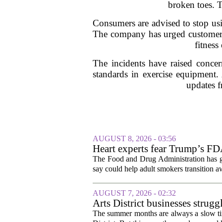
broken toes. T
Consumers are advised to stop usin
The company has urged customers t
fitness
The incidents have raised concer
standards in exercise equipment.
updates f
AUGUST 8, 2026 - 03:56
Heart experts fear Trump’s FDA
pouches
The Food and Drug Administration has giv
say could help adult smokers transition aw
AUGUST 7, 2026 - 02:32
Arts District businesses strug
The summer months are always a slow time