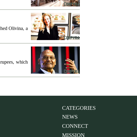
hed Olivina, a
 rupees, which
CATEGORIES
NEWS
CONNECT
MISSION