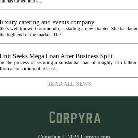
ull has turned into a...
uxury catering and events company
ttle`s well-known Gourmondo, is starting a new chapter. She has launc
he high end of the market. The...
 Unit Seeks Mega Loan After Business Split
in the process of securing a substantial loan of roughly 135 billion
 from a consortium of at least...
READ ALL NEWS
Copyright
©
2026 Corpyra.com