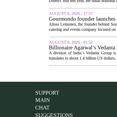
District. But this year, the usual seasonal l
AUGUST 6, 2026 - 17:57
Gourmondo founder launches l
Alissa Leinonen, the founder behind Sea
catering and events company focused on t
AUGUST 6, 2026 - 01:52
Billionaire Agarwal’s Vedanta
A division of India`s Vedanta Group is 
translates to about 1.4 billion US dollars,
SUPPORT
MAIN
CHAT
SUGGESTIONS