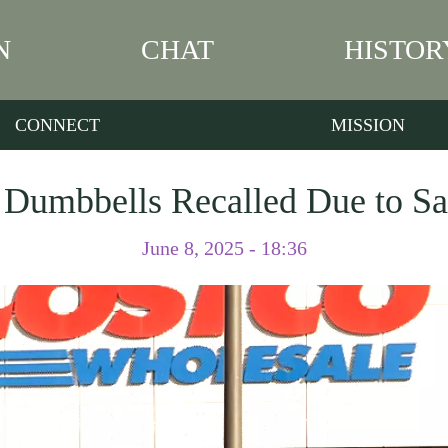
N
CHAT
HISTOR
CONNECT
MISSION
Dumbbells Recalled Due to Sa
June 8, 2025 - 18:36