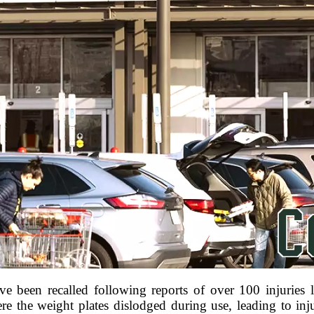
been recalled following reports of over 100 injuries l
re the weight plates dislodged during use, leading to inj