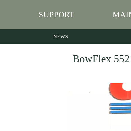
SUPPORT
MAI
NEWS
BowFlex 552 