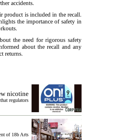
ther accidents.
 product is included in the recall.
lights the importance of safety in
orkouts.
bout the need for rigorous safety
informed about the recall and any
t returns.
ew nicotine
that regulators
ent of 18b Arts