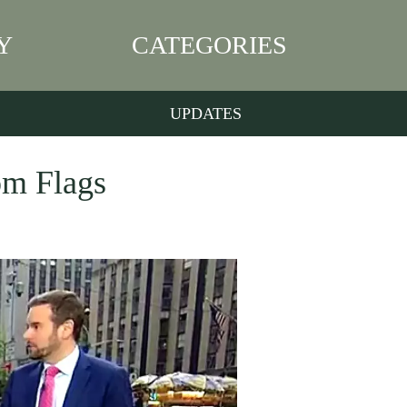
Y
CATEGORIES
UPDATES
om Flags