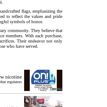
l.
andcrafted flags, emphasizing the
ed to reflect the values and pride
ingful symbols of honor.
itary community. They believe that
vice members. With each purchase,
acrifices. Their endeavor not only
hose who have served.
ew nicotine
that regulators