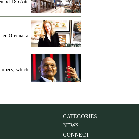
ent of 18b Arts
hed Olivina, a
 rupees, which
CATEGORIES
NEWS
CONNECT