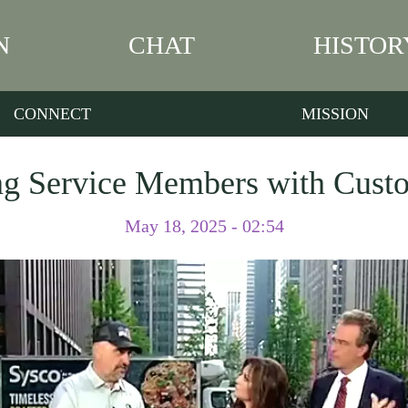
N
CHAT
HISTOR
CONNECT
MISSION
g Service Members with Cust
May 18, 2025 - 02:54