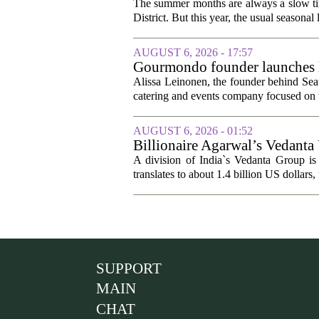
The summer months are always a slow time
District. But this year, the usual seasonal l
AUGUST 6, 2026 - 17:57
Gourmondo founder launches l
Alissa Leinonen, the founder behind Sea
catering and events company focused on t
AUGUST 6, 2026 - 01:52
Billionaire Agarwal’s Vedanta
A division of India`s Vedanta Group is 
translates to about 1.4 billion US dollars,
SUPPORT
MAIN
CHAT