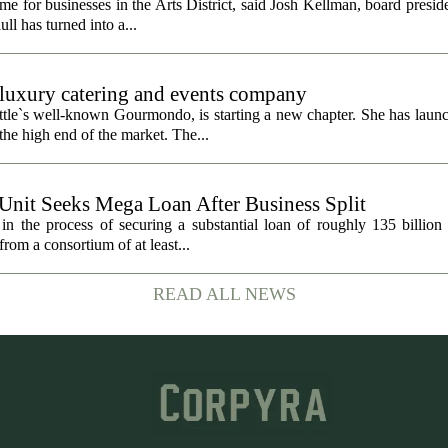
 for businesses in the Arts District, said Josh Kellman, board presid
ull has turned into a...
uxury catering and events company
ttle`s well-known Gourmondo, is starting a new chapter. She has launc
he high end of the market. The...
 Unit Seeks Mega Loan After Business Split
in the process of securing a substantial loan of roughly 135 billion
 from a consortium of at least...
READ ALL NEWS