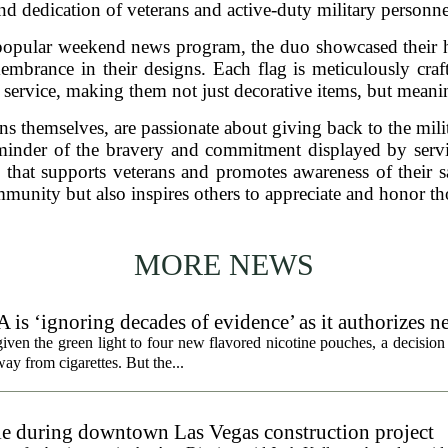
nd dedication of veterans and active-duty military personne
popular weekend news program, the duo showcased their h
mbrance in their designs. Each flag is meticulously craft
y service, making them not just decorative items, but mean
s themselves, are passionate about giving back to the mil
reminder of the bravery and commitment displayed by ser
 that supports veterans and promotes awareness of their s
ommunity but also inspires others to appreciate and honor t
MORE NEWS
 is ‘ignoring decades of evidence’ as it authorizes n
en the green light to four new flavored nicotine pouches, a decision 
ay from cigarettes. But the...
gle during downtown Las Vegas construction project