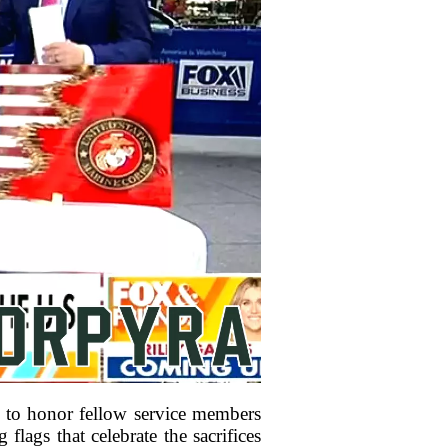
 to honor fellow service members
lags that celebrate the sacrifices