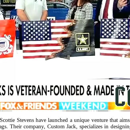
ottie Stevens have launched a unique venture that aims
ags. Their company, Custom Jack, specializes in designing f