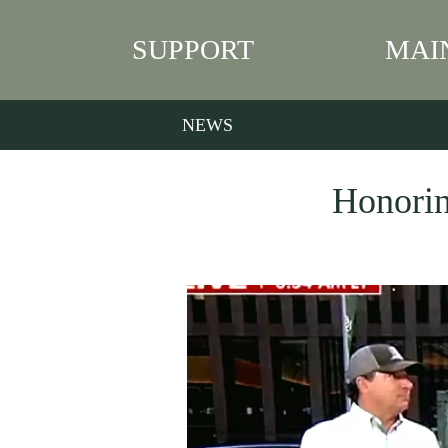
SUPPORT
MAI
NEWS
Honorin