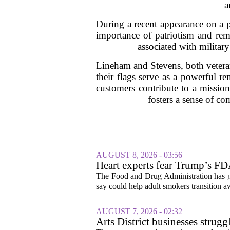
a
During a recent appearance on a 
importance of patriotism and reme
associated with militar
Lineham and Stevens, both veteran
their flags serve as a powerful 
customers contribute to a mission
fosters a sense of c
AUGUST 8, 2026 - 03:56
Heart experts fear Trump’s FDA
pouches
The Food and Drug Administration has giv
say could help adult smokers transition aw
AUGUST 7, 2026 - 02:32
Arts District businesses strug