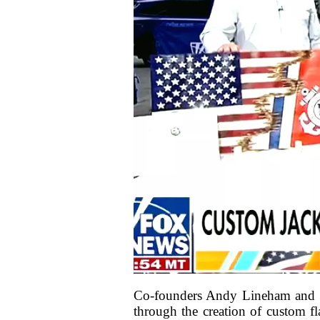
Co-founders Andy Lineham and Sc
through the creation of custom fl