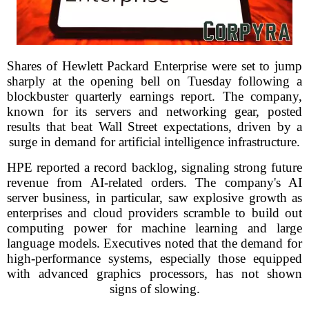
Shares of Hewlett Packard Enterprise were set to jump
sharply at the opening bell on Tuesday following a
blockbuster quarterly earnings report. The company,
known for its servers and networking gear, posted
results that beat Wall Street expectations, driven by a
surge in demand for artificial intelligence infrastructure.
HPE reported a record backlog, signaling strong future
revenue from AI-related orders. The company's AI
server business, in particular, saw explosive growth as
enterprises and cloud providers scramble to build out
computing power for machine learning and large
language models. Executives noted that the demand for
high-performance systems, especially those equipped
with advanced graphics processors, has not shown
signs of slowing.