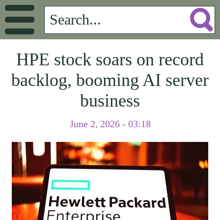
HPE stock soars on record
backlog, booming AI server
business
June 2, 2026 - 03:18