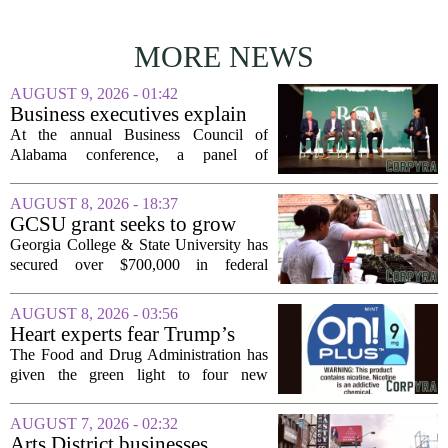
MORE NEWS
AUGUST 9, 2026 - 01:42
Business executives explain
what brought their companies
At the annual Business Council of
to Alabama at BCA
Alabama conference, a panel of
conference
executives from across the state took the
stage to explain what drew their
AUGUST 8, 2026 - 18:37
companies to Alabama in the first place,
GCSU grant seeks to grow
and more...
rural business - The Union-
Georgia College & State University has
Recorder
secured over $700,000 in federal
funding aimed at strengthening business
development across the state, with a
AUGUST 8, 2026 - 03:56
particular focus on rural communities.
Heart experts fear Trump’s
The grant...
FDA is ‘ignoring decades of
The Food and Drug Administration has
evidence’ as it authorizes new
given the green light to four new
nicotine pouches
flavored nicotine pouches, a decision
that regulators say could help adult
AUGUST 7, 2026 - 02:32
smokers transition away from cigarettes.
Arts District businesses