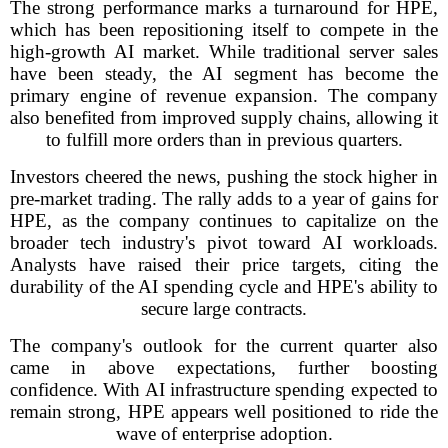
The strong performance marks a turnaround for HPE,
which has been repositioning itself to compete in the
high-growth AI market. While traditional server sales
have been steady, the AI segment has become the
primary engine of revenue expansion. The company
also benefited from improved supply chains, allowing it
to fulfill more orders than in previous quarters.
Investors cheered the news, pushing the stock higher in
pre-market trading. The rally adds to a year of gains for
HPE, as the company continues to capitalize on the
broader tech industry's pivot toward AI workloads.
Analysts have raised their price targets, citing the
durability of the AI spending cycle and HPE's ability to
secure large contracts.
The company's outlook for the current quarter also
came in above expectations, further boosting
confidence. With AI infrastructure spending expected to
remain strong, HPE appears well positioned to ride the
wave of enterprise adoption.