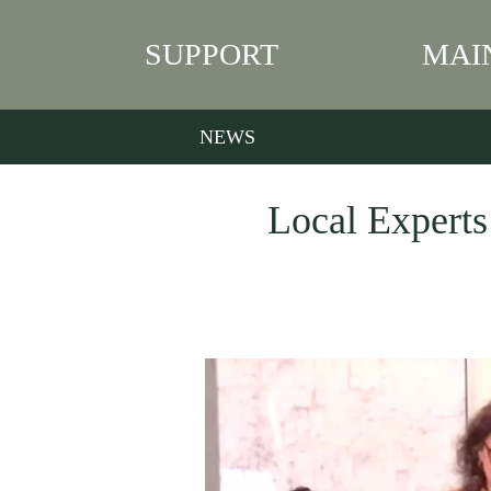
SUPPORT
MAI
NEWS
Local Experts