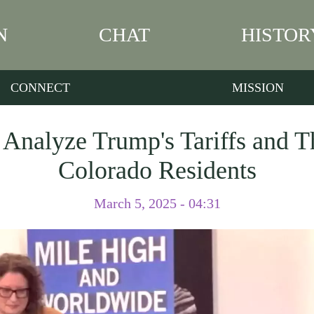
N
CHAT
HISTOR
CONNECT
MISSION
 Analyze Trump's Tariffs and T
Colorado Residents
March 5, 2025 - 04:31