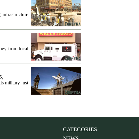
infrastructure
ney from local
s,
s military just
CATEGORIES
NEWS