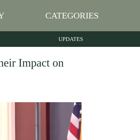
Y
CATEGORIES
UPDATES
heir Impact on