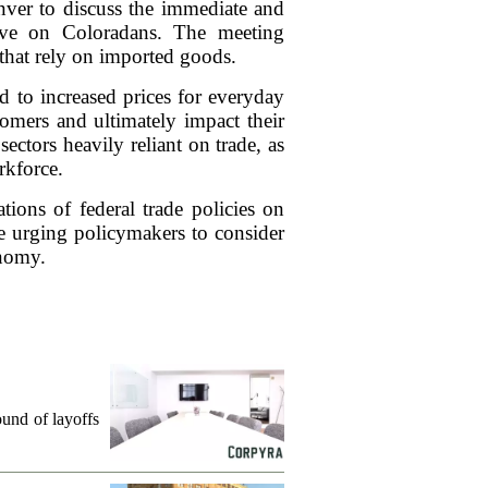
enver to discuss the immediate and
have on Coloradans. The meeting
 that rely on imported goods.
ad to increased prices for everyday
tomers and ultimately impact their
ectors heavily reliant on trade, as
rkforce.
ions of federal trade policies on
e urging policymakers to consider
onomy.
und of layoffs