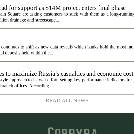
ad for support as $14M project enters final phase
ain Square are asking customers to stick with them as a long-running 
llion drainage and streetscape...
 continues to shift as new data reveals which banks hold the most mo
al deposits held within the...
es to maximize Russia’s casualties and economic cost
to keep fighting, RAND says
yle approach to its war effort, setting key performance indicators for it
branch offices. According...
READ ALL NEWS