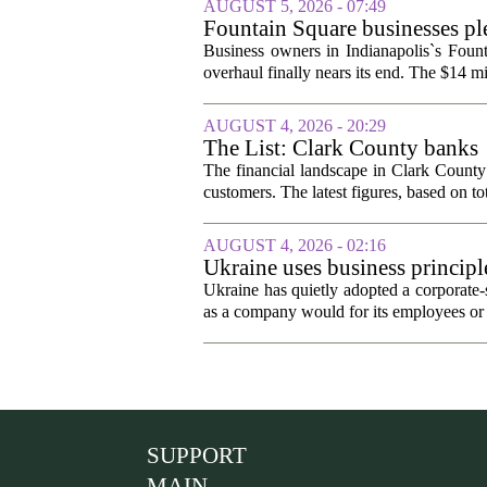
AUGUST 5, 2026 - 07:49
Fountain Square businesses ple
Business owners in Indianapolis`s Fount
overhaul finally nears its end. The $14 mi
AUGUST 4, 2026 - 20:29
The List: Clark County banks
The financial landscape in Clark County
customers. The latest figures, based on tot
AUGUST 4, 2026 - 02:16
Ukraine uses business principl
potentially crushing its will 
Ukraine has quietly adopted a corporate-st
as a company would for its employees or 
SUPPORT
MAIN