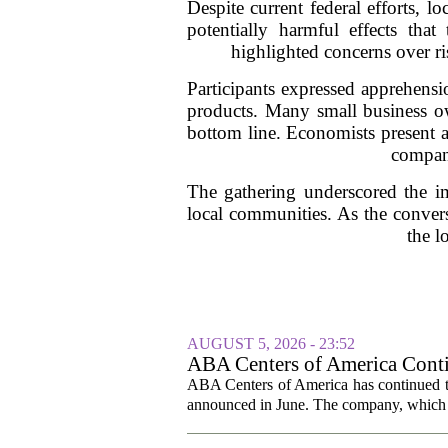
Despite current federal efforts, 
potentially harmful effects th
highlighted concerns over ri
Participants expressed apprehensio
products. Many small business own
bottom line. Economists present at
compani
The gathering underscored the im
local communities. As the conver
the l
AUGUST 5, 2026 - 23:52
ABA Centers of America Conti
ABA Centers of America has continued to
announced in June. The company, which p