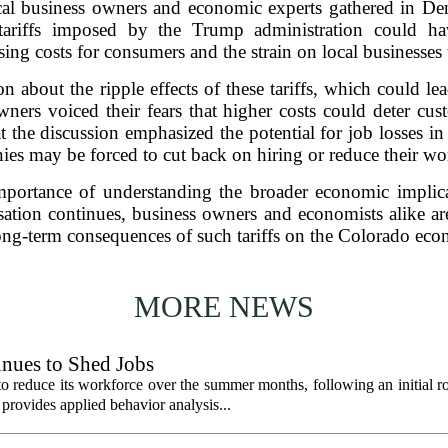
local business owners and economic experts gathered in D
at tariffs imposed by the Trump administration could 
sing costs for consumers and the strain on local businesses
n about the ripple effects of these tariffs, which could le
ers voiced their fears that higher costs could deter cus
 the discussion emphasized the potential for job losses in s
es may be forced to cut back on hiring or reduce their wo
portance of understanding the broader economic implicat
sation continues, business owners and economists alike ar
ong-term consequences of such tariffs on the Colorado ec
MORE NEWS
nues to Shed Jobs
 reduce its workforce over the summer months, following an initial ro
rovides applied behavior analysis...