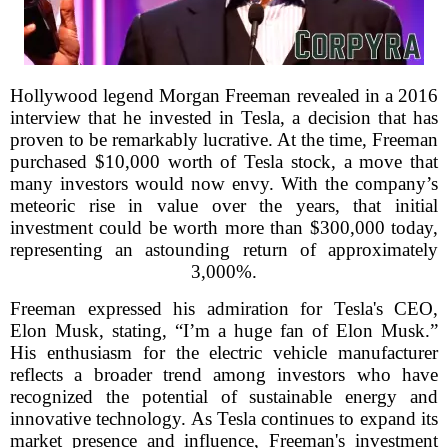
Hollywood legend Morgan Freeman revealed in a 2016
interview that he invested in Tesla, a decision that has
proven to be remarkably lucrative. At the time, Freeman
purchased $10,000 worth of Tesla stock, a move that
many investors would now envy. With the company’s
meteoric rise in value over the years, that initial
investment could be worth more than $300,000 today,
representing an astounding return of approximately
3,000%.
Freeman expressed his admiration for Tesla's CEO,
Elon Musk, stating, “I’m a huge fan of Elon Musk.”
His enthusiasm for the electric vehicle manufacturer
reflects a broader trend among investors who have
recognized the potential of sustainable energy and
innovative technology. As Tesla continues to expand its
market presence and influence, Freeman's investment