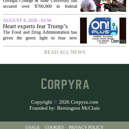
rural business - The Union-
Georgia College & State University has
Recorder
secured over $700,000 in federal
funding aimed at strengthening business
development across the state, with a
AUGUST 8, 2026 - 03:56
particular focus on rural communities.
Heart experts fear Trump’s
The grant...
FDA is ‘ignoring decades of
The Food and Drug Administration has
evidence’ as it authorizes new
given the green light to four new
nicotine pouches
flavored nicotine pouches, a decision
that regulators say could help adult
READ ALL NEWS
smokers transition away from cigarettes.
But the...
Copyright
©
2026 Corpyra.com
Founded by:
Remington McClain
USAGE
COOKIES
PRIVACY POLICY