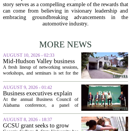
story serves as a compelling example of the rewards that
can come from believing in visionary leadership and
embracing groundbreaking advancements in the
automotive industry.
MORE NEWS
AUGUST 10, 2026 - 02:33
Mid-Hudson Valley business
calendar for the week of Aug.
A fresh lineup of networking sessions,
10, 2026
workshops, and seminars is set for the
Mid-Hudson Valley over the next
several days. Organizers say the events
AUGUST 9, 2026 - 01:42
are designed to help local entrepreneurs,
Business executives explain
small...
what brought their companies
At the annual Business Council of
to Alabama at BCA
Alabama conference, a panel of
conference
executives from across the state took the
stage to explain what drew their
AUGUST 8, 2026 - 18:37
companies to Alabama in the first place,
GCSU grant seeks to grow
and more...