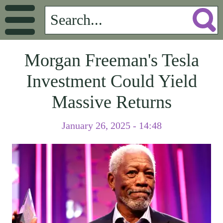
Morgan Freeman's Tesla
Investment Could Yield
Massive Returns
January 26, 2025 - 14:48