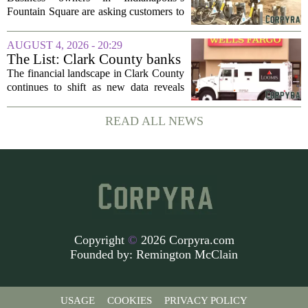
project enters final phase
Fountain Square are asking customers to
stick with them as a long-running
infrastructure overhaul finally nears its
AUGUST 4, 2026 - 20:29
end. The $14 million drainage and
The List: Clark County banks
streetscape...
The financial landscape in Clark County
continues to shift as new data reveals
which banks hold the most money from
local customers. The latest figures, based
READ ALL NEWS
on total deposits held within the...
Copyright
©
2026 Corpyra.com
Founded by:
Remington McClain
USAGE
COOKIES
PRIVACY POLICY