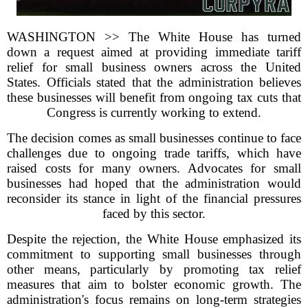
WASHINGTON >> The White House has turned
down a request aimed at providing immediate tariff
relief for small business owners across the United
States. Officials stated that the administration believes
these businesses will benefit from ongoing tax cuts that
Congress is currently working to extend.
The decision comes as small businesses continue to face
challenges due to ongoing trade tariffs, which have
raised costs for many owners. Advocates for small
businesses had hoped that the administration would
reconsider its stance in light of the financial pressures
faced by this sector.
Despite the rejection, the White House emphasized its
commitment to supporting small businesses through
other means, particularly by promoting tax relief
measures that aim to bolster economic growth. The
administration's focus remains on long-term strategies