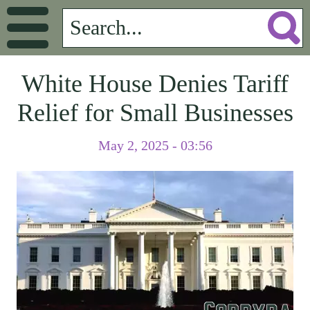
White House Denies Tariff
Relief for Small Businesses
May 2, 2025 - 03:56