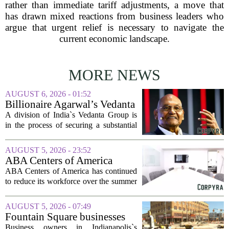
rather than immediate tariff adjustments, a move that
has drawn mixed reactions from business leaders who
argue that urgent relief is necessary to navigate the
current economic landscape.
MORE NEWS
AUGUST 6, 2026 - 01:52
Billionaire Agarwal’s Vedanta
Unit Seeks Mega Loan After
A division of India`s Vedanta Group is
Business Split
in the process of securing a substantial
loan of roughly 135 billion rupees,
which translates to about 1.4 billion US
AUGUST 5, 2026 - 23:52
dollars, from a consortium of at least...
ABA Centers of America
Continues to Shed Jobs
ABA Centers of America has continued
to reduce its workforce over the summer
months, following an initial round of
layoffs announced in June. The
AUGUST 5, 2026 - 07:49
company, which provides applied
Fountain Square businesses
behavior analysis...
plead for support as $14M
Business owners in Indianapolis`s