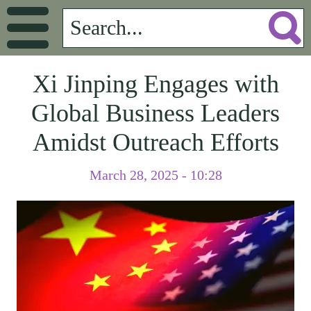
Xi Jinping Engages with
Global Business Leaders
Amidst Outreach Efforts
March 28, 2025 - 10:28