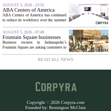
which translates to about 1.4 billion US
AUGUST 5, 2026 - 23:52
dollars, from a consortium of at least...
ABA Centers of America
Continues to Shed Jobs
ABA Centers of America has continued
to reduce its workforce over the summer
months, following an initial round of
layoffs announced in June. The
AUGUST 5, 2026 - 07:49
company, which provides applied
Fountain Square businesses
behavior analysis...
plead for support as $14M
Business owners in Indianapolis`s
project enters final phase
Fountain Square are asking customers to
stick with them as a long-running
infrastructure overhaul finally nears its
READ ALL NEWS
end. The $14 million drainage and
streetscape...
Copyright
©
2026 Corpyra.com
Founded by:
Remington McClain