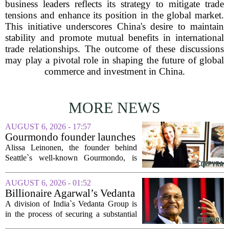
business leaders reflects its strategy to mitigate trade
tensions and enhance its position in the global market.
This initiative underscores China's desire to maintain
stability and promote mutual benefits in international
trade relationships. The outcome of these discussions
may play a pivotal role in shaping the future of global
commerce and investment in China.
MORE NEWS
AUGUST 6, 2026 - 17:57
Gourmondo founder launches
luxury catering and events
Alissa Leinonen, the founder behind
company
Seattle`s well-known Gourmondo, is
starting a new chapter. She has launched
Olivina, a catering and events company
AUGUST 6, 2026 - 01:52
focused on the high end of the market.
Billionaire Agarwal’s Vedanta
The...
Unit Seeks Mega Loan After
A division of India`s Vedanta Group is
Business Split
in the process of securing a substantial
loan of roughly 135 billion rupees,