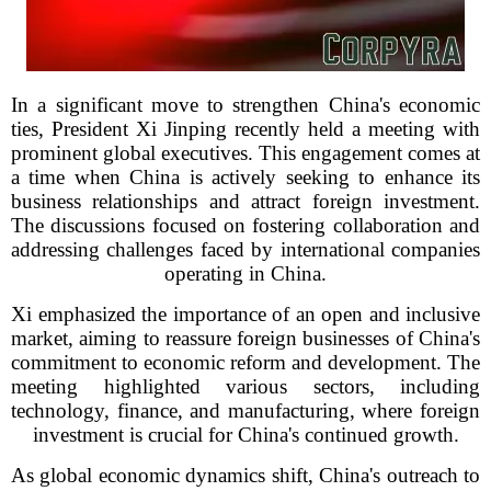
In a significant move to strengthen China's economic
ties, President Xi Jinping recently held a meeting with
prominent global executives. This engagement comes at
a time when China is actively seeking to enhance its
business relationships and attract foreign investment.
The discussions focused on fostering collaboration and
addressing challenges faced by international companies
operating in China.
Xi emphasized the importance of an open and inclusive
market, aiming to reassure foreign businesses of China's
commitment to economic reform and development. The
meeting highlighted various sectors, including
technology, finance, and manufacturing, where foreign
investment is crucial for China's continued growth.
As global economic dynamics shift, China's outreach to